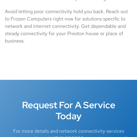
Avoid letting poor connectivity hold you back. Reach out
to Frozen Computers right now for solutions specific to
network and internet connectivity. Get dependable and
steady connectivity for your Preston house or place of
business.
Request For A Service
Today
For more details and network connectivity services