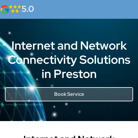
5.0
Internet and Network
Connectivity Solutions
in Preston
Book Service