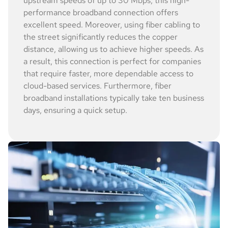
upstream speeds of up to 30 Mbps, this high-
performance broadband connection offers
excellent speed. Moreover, using fiber cabling to
the street significantly reduces the copper
distance, allowing us to achieve higher speeds. As
a result, this connection is perfect for companies
that require faster, more dependable access to
cloud-based services. Furthermore, fiber
broadband installations typically take ten business
days, ensuring a quick setup.