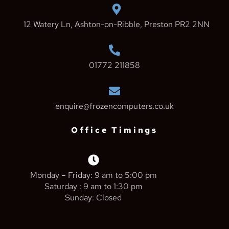
12 Watery Ln, Ashton-on-Ribble, Preston PR2 2NN
01772 211858
enquire@frozencomputers.co.uk
Office Timings
Monday – Friday: 9 am to 5:00 pm
Saturday : 9 am to 1:30 pm
Sunday: Closed