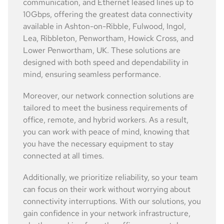
communication, and Ethernet leased lines up to
10Gbps, offering the greatest data connectivity
available in Ashton-on-Ribble, Fulwood, Ingol,
Lea, Ribbleton, Penwortham, Howick Cross, and
Lower Penwortham, UK. These solutions are
designed with both speed and dependability in
mind, ensuring seamless performance.
Moreover, our network connection solutions are
tailored to meet the business requirements of
office, remote, and hybrid workers. As a result,
you can work with peace of mind, knowing that
you have the necessary equipment to stay
connected at all times.
Additionally, we prioritize reliability, so your team
can focus on their work without worrying about
connectivity interruptions. With our solutions, you
gain confidence in your network infrastructure,