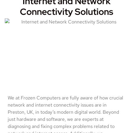
Internet and Network
Connectivity Solutions
We at Frozen Computers are fully aware of how crucial
network and internet connectivity issues are in
Preston, UK, in today’s modern digital world. Beyond
just hardware and software, we are experts at
diagnosing and fixing complex problems related to