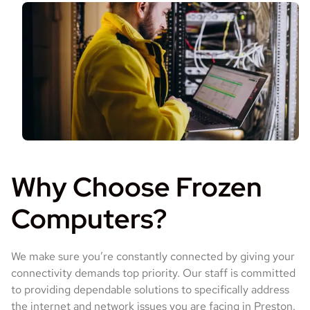
Why Choose Frozen
Computers?
We make sure you’re constantly connected by giving your
connectivity demands top priority. Our staff is committed
to providing dependable solutions to specifically address
the internet and network issues you are facing in Preston.