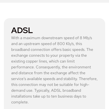
ADSL
With a maximum downstream speed of 8 Mb/s
and an upstream speed of 800 Kb/s, this
broadband connection offers basic speeds. The
exchange connects to your property via the
existing copper lines, which can limit
performance. Consequently, the environment
and distance from the exchange affect the
service’s available speeds and stability. Therefore,
this connection may not be suitable for high-
demand use. Typically, ADSL broadband
installations take up to ten business days to
complete.