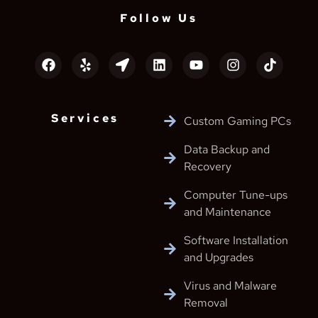
Follow Us
Services
Custom Gaming PCs
Data Backup and
Recovery
Computer Tune-ups
and Maintenance
Software Installation
and Upgrades
Virus and Malware
Removal