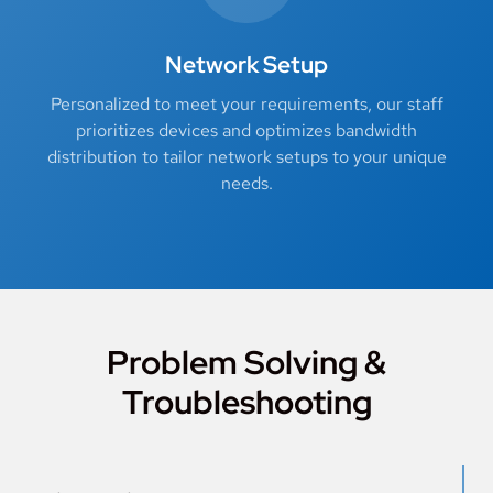
Network Setup
Personalized to meet your requirements, our staff
prioritizes devices and optimizes bandwidth
distribution to tailor network setups to your unique
needs.
Problem Solving &
Troubleshooting