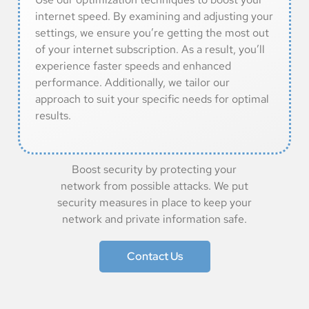
internet speed. By examining and adjusting your
settings, we ensure you’re getting the most out
of your internet subscription. As a result, you’ll
experience faster speeds and enhanced
performance. Additionally, we tailor our
approach to suit your specific needs for optimal
results.
Boost security by protecting your
network from possible attacks. We put
security measures in place to keep your
network and private information safe.
Contact Us