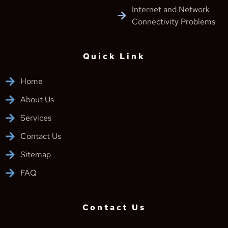
Internet and Network
Connectivity Problems
Quick Link
Home
About Us
Services
Contact Us
Sitemap
FAQ
Contact Us