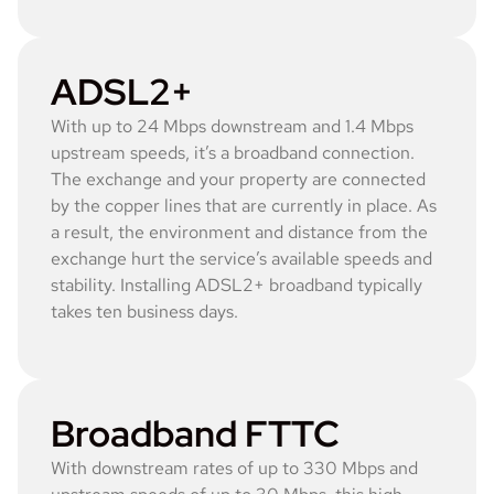
ADSL2+
With up to 24 Mbps downstream and 1.4 Mbps
upstream speeds, it’s a broadband connection.
The exchange and your property are connected
by the copper lines that are currently in place. As
a result, the environment and distance from the
exchange hurt the service’s available speeds and
stability. Installing ADSL2+ broadband typically
takes ten business days.
Broadband FTTC
With downstream rates of up to 330 Mbps and