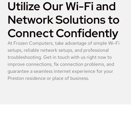
Utilize Our Wi-Fi and
Network Solutions to
Connect Confidently
At Frozen Computers, take advantage of simple Wi-Fi
setups, reliable network setups, and professional
troubleshooting. Get in touch with us right now to
improve connections, fix connection problems, and
guarantee a seamless internet experience for your
Preston residence or place of business.