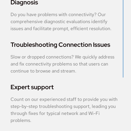
Diagnosis
Do you have problems with connectivity? Our
comprehensive diagnostic evaluations identify
issues and facilitate prompt, efficient resolution.
Troubleshooting Connection Issues
Slow or dropped connections? We quickly address
and fix connectivity problems so that users can
continue to browse and stream.
Expert support
Count on our experienced staff to provide you with
step-by-step troubleshooting support, leading you
through fixes for typical network and Wi-Fi
problems.