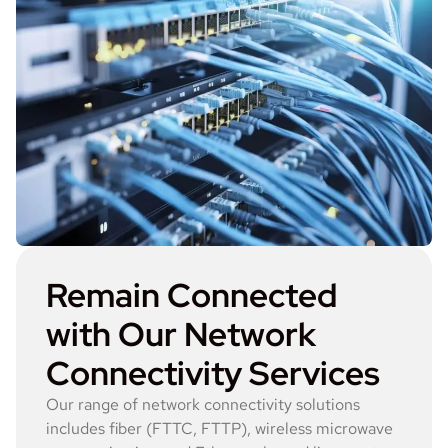
Remain Connected
with Our Network
Connectivity Services
Our range of network connectivity solutions
includes fiber (FTTC, FTTP), wireless microwave