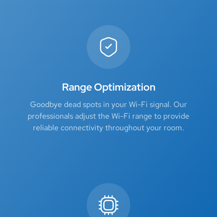
Range Optimization
Goodbye dead spots in your Wi-Fi signal. Our
professionals adjust the Wi-Fi range to provide
reliable connectivity throughout your room.