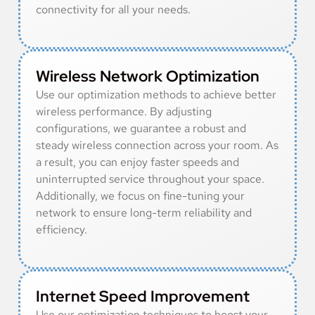
connectivity for all your needs.
Wireless Network Optimization
Use our optimization methods to achieve better
wireless performance. By adjusting
configurations, we guarantee a robust and
steady wireless connection across your room. As
a result, you can enjoy faster speeds and
uninterrupted service throughout your space.
Additionally, we focus on fine-tuning your
network to ensure long-term reliability and
efficiency.
Internet Speed Improvement
Use our optimization techniques to boost your