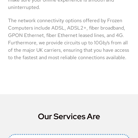
uninterrupted.
The network connectivity options offered by Frozen
Computers include ADSL, ADSL2+, fiber broadband,
GPON Ethernet, fiber Ethernet leased lines, and 4G.
Furthermore, we provide circuits up to 10Gb/s from all
of the major UK carriers, ensuring that you have access
to the fastest and most reliable connections available.
Our Services Are