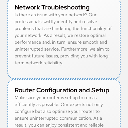
Network Troubleshooting
Is there an issue with your network? Our
professionals swiftly identify and resolve
problems that are hindering the functionality of
your network. As a result, we restore optimal
performance and, in turn, ensure smooth and
uninterrupted service. Furthermore, we aim to
prevent future issues, providing you with long-
term network reliability.
Router Configuration and Setup
Make sure your router is set up to run as
efficiently as possible. Our experts not only
configure but also optimize your router to
ensure uninterrupted communication. As a
result, you can enjoy consistent and reliable