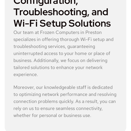
Configuration,
Troubleshooting, and
Wi-Fi Setup Solutions
Our team at Frozen Computers in Preston
specializes in offering thorough Wi-Fi setup and
troubleshooting services, guaranteeing
uninterrupted access to your home or place of
business. Additionally, we focus on delivering
tailored solutions to enhance your network
experience.
Moreover, our knowledgeable staff is dedicated
to optimizing network performance and resolving
connection problems quickly. As a result, you can
rely on us to ensure seamless connectivity,
whether for personal or business use.