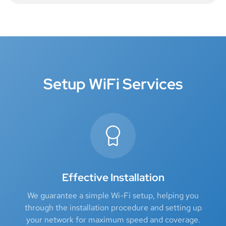
Setup WiFi Services
Effective Installation
We guarantee a simple Wi-Fi setup, helping you
through the installation procedure and setting up
your network for maximum speed and coverage.