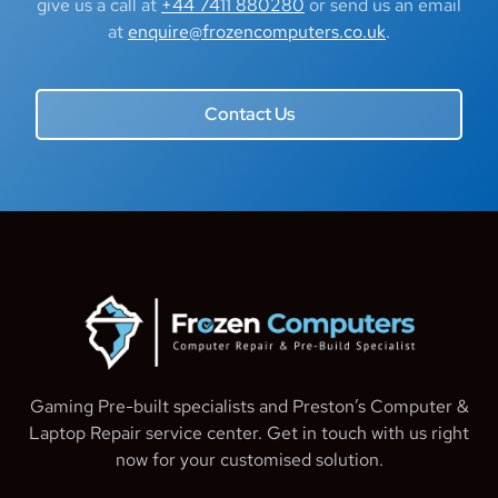
give us a call at
+44 7411 880280
or send us an email
at
enquire@frozencomputers.co.uk
.
Contact Us
Gaming Pre-built specialists and Preston’s Computer &
Laptop Repair service center. Get in touch with us right
now for your customised solution.