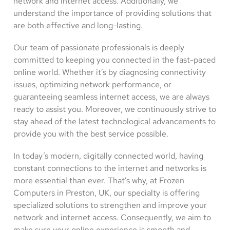
network and internet access. Additionally, we
understand the importance of providing solutions that
are both effective and long-lasting.
Our team of passionate professionals is deeply
committed to keeping you connected in the fast-paced
online world. Whether it’s by diagnosing connectivity
issues, optimizing network performance, or
guaranteeing seamless internet access, we are always
ready to assist you. Moreover, we continuously strive to
stay ahead of the latest technological advancements to
provide you with the best service possible.
In today’s modern, digitally connected world, having
constant connections to the internet and networks is
more essential than ever. That’s why, at Frozen
Computers in Preston, UK, our specialty is offering
specialized solutions to strengthen and improve your
network and internet access. Consequently, we aim to
make sure your online experience is smooth and