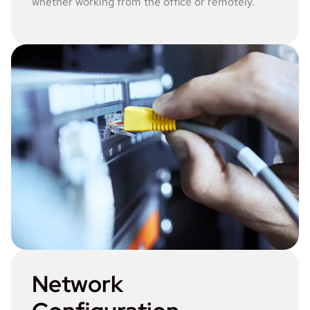
whether working from the office or remotely.
Network